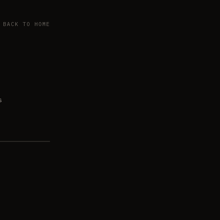
BACK TO HOME
s