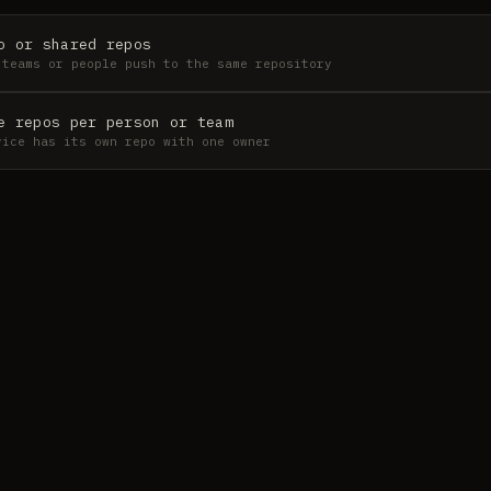
o or shared repos
 teams or people push to the same repository
e repos per person or team
vice has its own repo with one owner