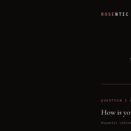
ROSE
NTIC
QUESTION 1 
How is yo
Rosentic catch