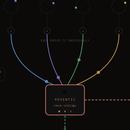
✓
✓
✓
✓
EACH PASSES CI INDIVIDUALLY
4
s
🌹
ROSENTIC
check-siblings