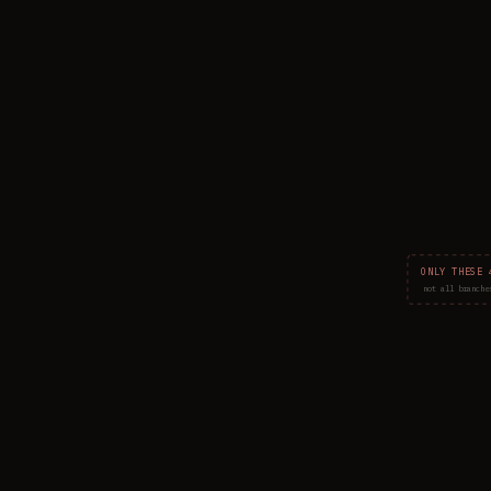
ONLY THESE 
not all branche