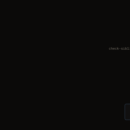
check-sibl