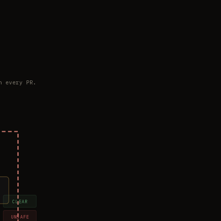
n every PR.
CLEAR
UNSAFE