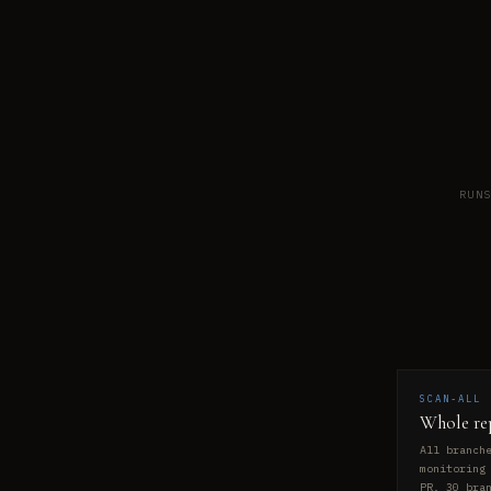
RUN
SCAN-ALL
Whole re
All branch
monitoring
PR. 30 bra