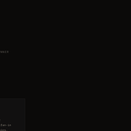
NNER
r
 fan-in
airs.