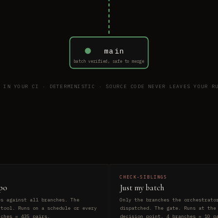
main
batch verified, safe to merge
S IN YOUR CI · DETERMINISTIC · SOURCE CODE NEVER LEAVES YOUR RU
CHECK-SIBLINGS
po
Just my batch
es against all branches. The
Only the branches the orchestrato
 tool. Runs on a schedule or every
dispatched. The gate. Runs at the
nches = 435 pairs.
decision point. 4 branches = 10 p