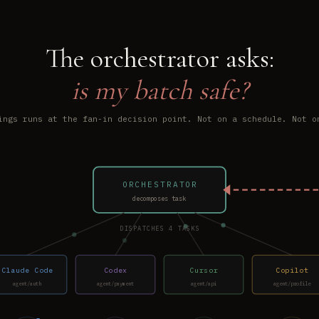
The orchestrator asks:
is my batch safe?
ings runs at the fan-in decision point. Not on a schedule. Not o
ORCHESTRATOR
decomposes task
DISPATCHES 4 TASKS
Claude Code
Codex
Cursor
Copilot
agent/auth
agent/payment
agent/api
agent/profile