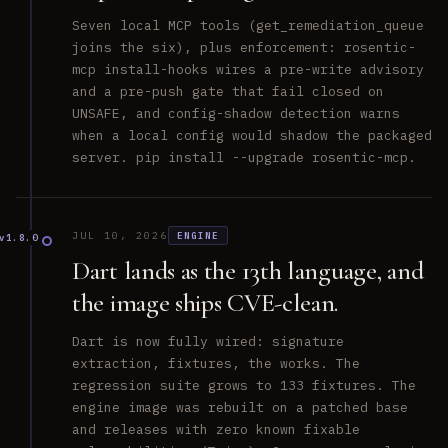
Seven local MCP tools (get_remediation_queue
joins the six), plus enforcement: rosentic-
mcp install-hooks wires a pre-write advisory
and a pre-push gate that fail closed on
UNSAFE, and config-shadow detection warns
when a local config would shadow the packaged
server. pip install --upgrade rosentic-mcp.
JUL 10, 2026
ENGINE
v1.8.0
Dart lands as the 13th language, and
the image ships CVE-clean.
Dart is now fully wired: signature
extraction, fixtures, the works. The
regression suite grows to 133 fixtures. The
engine image was rebuilt on a patched base
and releases with zero known fixable