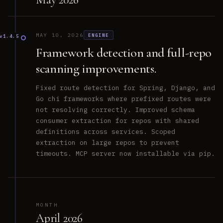
MAY 10, 2026
ENGINE
v1.4.5
Framework detection and full-repo
scanning improvements.
Fixed route detection for Spring, Django, and
Go chi frameworks where prefixed routes were
not resolving correctly. Improved schema
consumer extraction for repos with shared
definitions across services. Scoped
extraction on large repos to prevent
timeouts. MCP server now installable via pip.
MONTH
April 2026