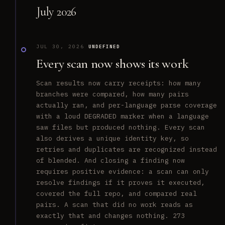
July 2026
JUL 30, 2026
UNDEFINED
Every scan now shows its work
Scan results now carry receipts: how many
branches were compared, how many pairs
actually ran, and per-language parse coverage
with a loud DEGRADED marker when a language
saw files but produced nothing. Every scan
also derives a unique identity key, so
retries and duplicates are recognized instead
of blended. And closing a finding now
requires positive evidence: a scan can only
resolve findings if it proves it executed,
covered the full repo, and compared real
pairs. A scan that did no work reads as
exactly that and changes nothing. 273