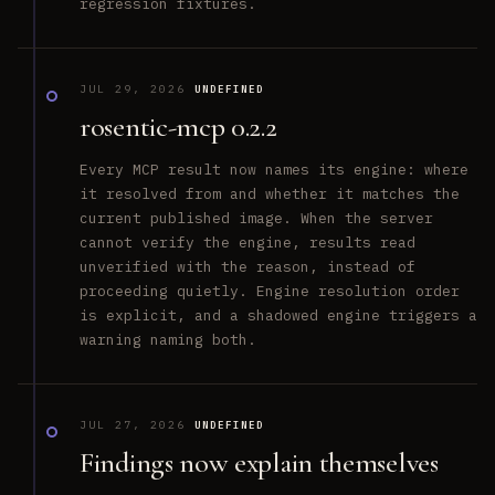
regression fixtures.
JUL 29, 2026
UNDEFINED
rosentic-mcp 0.2.2
Every MCP result now names its engine: where
it resolved from and whether it matches the
current published image. When the server
cannot verify the engine, results read
unverified with the reason, instead of
proceeding quietly. Engine resolution order
is explicit, and a shadowed engine triggers a
warning naming both.
JUL 27, 2026
UNDEFINED
Findings now explain themselves