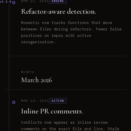
APR 22, 2026
ENGINE
v1.3.0
Refactor-aware detection.
Rosentic now tracks functions that move
between files during refactors. Fewer false
positives on repos with active
reorganization.
MONTH
March 2026
MAR 24, 2026
ACTION
Inline PR comments.
Conflicts now appear as inline review
comments on the exact file and line. Stale