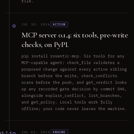
file.
JUL 10, 2026
ACTION
MCP server 0.1.4: six tools, pre-write
checks, on PyPI.
pip install rosentic-mcp. Six tools for any
MCP-capable agent: check_file validates a
proposed change against every active sibling
branch before the write, check_conflicts
scans before the push, and get_verdict looks
up any recorded gate decision by commit SHA,
alongside explain_conflict, list_branches,
and get_policy. Local tools work fully
offline; your code never leaves the machine.
JUL 02, 2026
ENGINE
v1.7.0