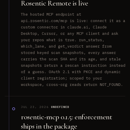
Rosentic Remote is live
The hosted MCP endpoint at
api.rosentic.com/mcp is live: connect it as a
custom connector in claude.ai, Claude
Desktop, Cursor, or any MCP client and ask
your repos what is true. run_status,
which_lane, and get_verdict answer from
stored keyed scan snapshots, every answer
carries the scan SHA and its age, and stale
snapshots return a rescan instruction instead
of a guess. OAuth 2.1 with PKCE and dynamic
client registration; scoped to your
workspace, cross-org reads return NOT_FOUND.
JUL 23, 2026
UNDEFINED
rosentic-mcp 0.1.5: enforcement
ships in the package