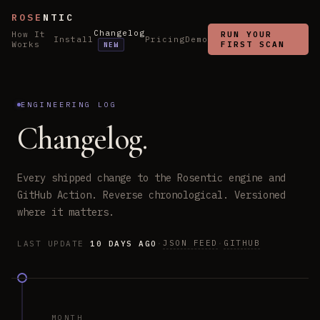
ROSE
NTIC
Changelog
How It
RUN YOUR
Install
Pricing
Demo
Works
FIRST SCAN
NEW
ENGINEERING LOG
Changelog.
Every shipped change to the Rosentic engine and
GitHub Action. Reverse chronological. Versioned
where it matters.
JSON FEED
GITHUB
LAST UPDATE
10 DAYS AGO
·
·
MONTH