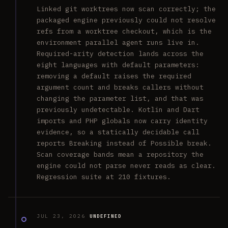
Linked git worktrees now scan correctly; the
packaged engine previously could not resolve
refs from a worktree checkout, which is the
environment parallel agent runs live in.
Required-arity detection lands across the
eight languages with default parameters:
removing a default raises the required
argument count and breaks callers without
changing the parameter list, and that was
previously undetectable. Kotlin and Dart
imports and PHP globals now carry identity
evidence, so a statically decidable call
reports Breaking instead of Possible break.
Scan coverage bands mean a repository the
engine could not parse never reads as clear.
Regression suite at 210 fixtures.
JUL 23, 2026
UNDEFINED