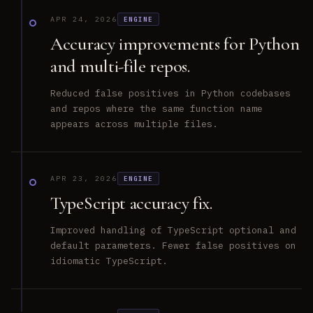
APR 24, 2026
ENGINE
Accuracy improvements for Python
and multi-file repos.
Reduced false positives in Python codebases
and repos where the same function name
appears across multiple files.
APR 23, 2026
ENGINE
TypeScript accuracy fix.
Improved handling of TypeScript optional and
default parameters. Fewer false positives on
idiomatic TypeScript.