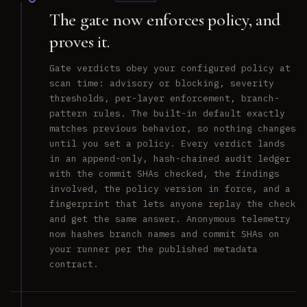
The gate now enforces policy, and
proves it.
Gate verdicts obey your configured policy at
scan time: advisory or blocking, severity
thresholds, per-layer enforcement, branch-
pattern rules. The built-in default exactly
matches previous behavior, so nothing changes
until you set a policy. Every verdict lands
in an append-only, hash-chained audit ledger
with the commit SHAs checked, the findings
involved, the policy version in force, and a
fingerprint that lets anyone replay the check
and get the same answer. Anonymous telemetry
now hashes branch names and commit SHAs on
your runner per the published metadata
contract.