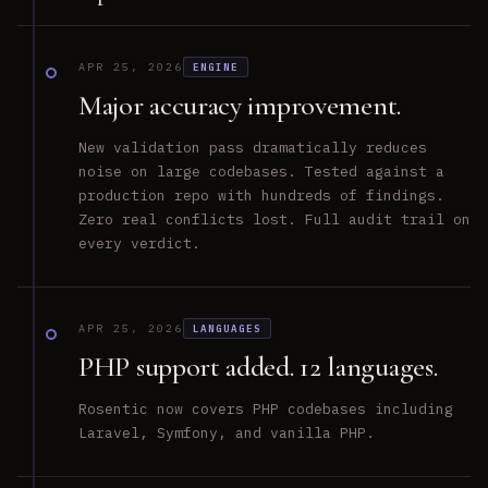
APR 25, 2026
ENGINE
Major accuracy improvement.
New validation pass dramatically reduces
noise on large codebases. Tested against a
production repo with hundreds of findings.
Zero real conflicts lost. Full audit trail on
every verdict.
APR 25, 2026
LANGUAGES
PHP support added. 12 languages.
Rosentic now covers PHP codebases including
Laravel, Symfony, and vanilla PHP.