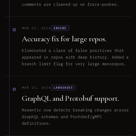
comments are cleaned up on force-pushes.
MAR 23, 2026
ENGINE
Accuracy fix for large repos.
Eliminated a class of false positives that
appeared in repos with deep history. Added a
branch limit flag for very large monorepos.
MAR 21, 2026
LANGUAGES
GraphQL and Protobuf support.
Rosentic now detects breaking changes across
GraphQL schemas and Protobuf/gRPC
definitions.