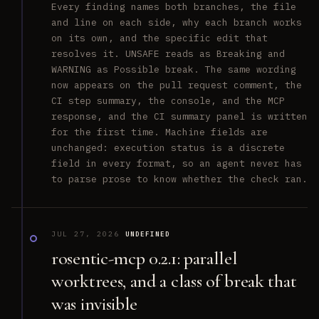
Every finding names both branches, the file
and line on each side, why each branch works
on its own, and the specific edit that
resolves it. UNSAFE reads as Breaking and
WARNING as Possible break. The same wording
now appears on the pull request comment, the
CI step summary, the console, and the MCP
response, and the CI summary panel is written
for the first time. Machine fields are
unchanged: execution status is a discrete
field in every format, so an agent never has
to parse prose to know whether the check ran.
JUL 27, 2026
UNDEFINED
rosentic-mcp 0.2.1: parallel
worktrees, and a class of break that
was invisible