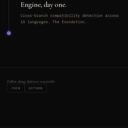
Engine, day one.
Cross-branch compatibility detection across
10 languages. The foundation.
Follow along, however you prefer.
JSON
GITHUB