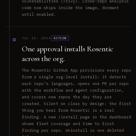
vulnerabilities (Trivy). Cross-repo analysis
code now ships inside the image, dormant
until enabled.
JUL 10, 2026
ACTION
One approval installs Rosentic
across the org.
The Rosentic GitHub App provisions every repo
from a single org-level install: it detects
each repo's languages, opens one PR per repo
with the workflow and agent configuration,
and covers new repos the day they are
created. Silent on clear by design: the first
thing you hear from Rosentic is a real
finding. A new /install page in the dashboard
shows fleet coverage and time to first
finding per repo. Uninstall is one deleted