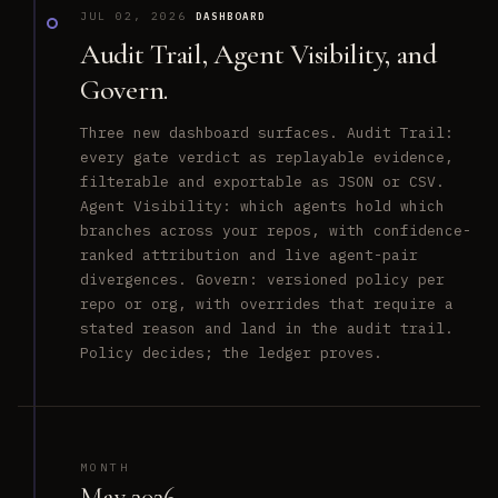
JUL 02, 2026
DASHBOARD
Audit Trail, Agent Visibility, and
Govern.
Three new dashboard surfaces. Audit Trail:
every gate verdict as replayable evidence,
filterable and exportable as JSON or CSV.
Agent Visibility: which agents hold which
branches across your repos, with confidence-
ranked attribution and live agent-pair
divergences. Govern: versioned policy per
repo or org, with overrides that require a
stated reason and land in the audit trail.
Policy decides; the ledger proves.
MONTH
May 2026