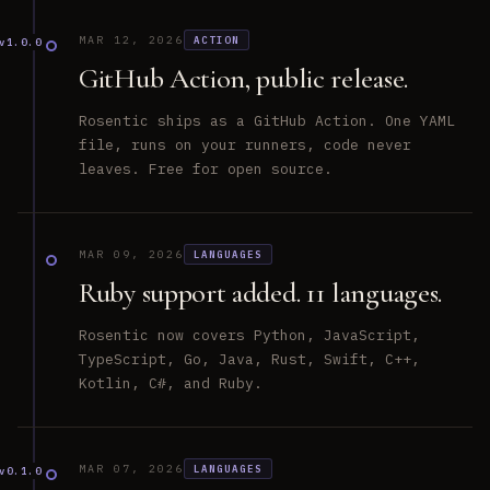
MAR 12, 2026
ACTION
v1.0.0
GitHub Action, public release.
Rosentic ships as a GitHub Action. One YAML
file, runs on your runners, code never
leaves. Free for open source.
MAR 09, 2026
LANGUAGES
Ruby support added. 11 languages.
Rosentic now covers Python, JavaScript,
TypeScript, Go, Java, Rust, Swift, C++,
Kotlin, C#, and Ruby.
MAR 07, 2026
LANGUAGES
v0.1.0