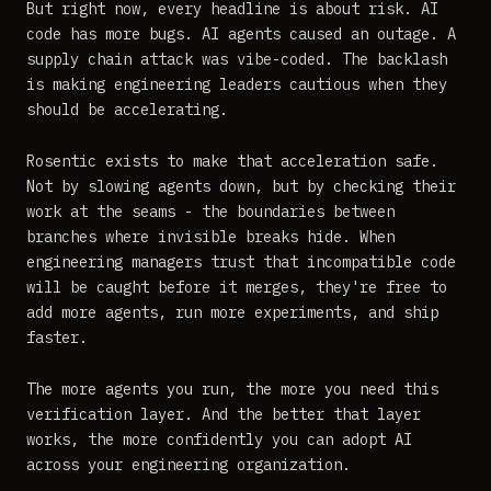
But right now, every headline is about risk. AI
code has more bugs. AI agents caused an outage. A
supply chain attack was vibe-coded. The backlash
is making engineering leaders cautious when they
should be accelerating.
Rosentic exists to make that acceleration safe.
Not by slowing agents down, but by checking their
work at the seams - the boundaries between
branches where invisible breaks hide. When
engineering managers trust that incompatible code
will be caught before it merges, they're free to
add more agents, run more experiments, and ship
faster.
The more agents you run, the more you need this
verification layer. And the better that layer
works, the more confidently you can adopt AI
across your engineering organization.