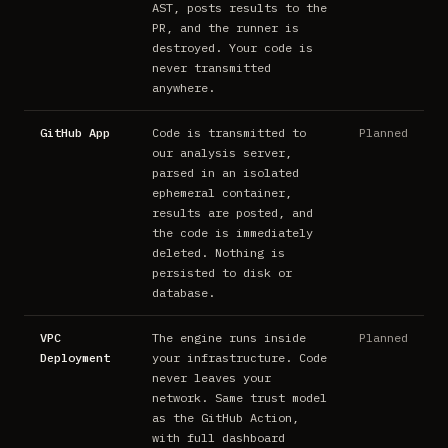
AST, posts results to the
PR, and the runner is
destroyed. Your code is
never transmitted
anywhere.
GitHub App
Code is transmitted to
Planned
our analysis server,
parsed in an isolated
ephemeral container,
results are posted, and
the code is immediately
deleted. Nothing is
persisted to disk or
database.
VPC
The engine runs inside
Planned
Deployment
your infrastructure. Code
never leaves your
network. Same trust model
as the GitHub Action,
with full dashboard