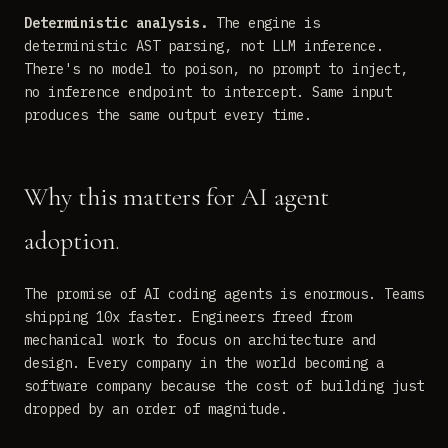
Deterministic analysis.
The engine is
deterministic AST parsing, not LLM inference.
There's no model to poison, no prompt to inject,
no inference endpoint to intercept. Same input
produces the same output every time.
Why this matters for AI agent
adoption.
The promise of AI coding agents is enormous. Teams
shipping 10x faster. Engineers freed from
mechanical work to focus on architecture and
design. Every company in the world becoming a
software company because the cost of building just
dropped by an order of magnitude.