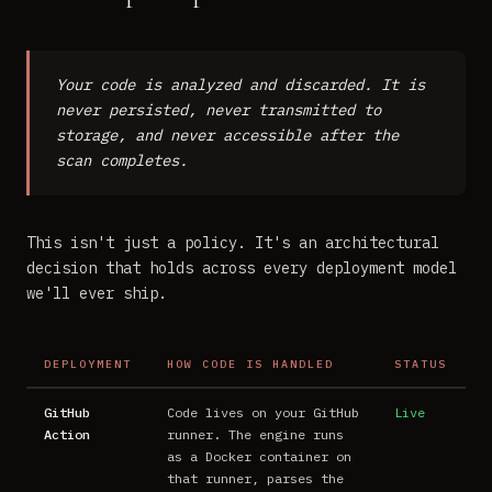
Your code is analyzed and discarded. It is
never persisted, never transmitted to
storage, and never accessible after the
scan completes.
This isn't just a policy. It's an architectural
decision that holds across every deployment model
we'll ever ship.
DEPLOYMENT
HOW CODE IS HANDLED
STATUS
GitHub
Code lives on your GitHub
Live
Action
runner. The engine runs
as a Docker container on
that runner, parses the