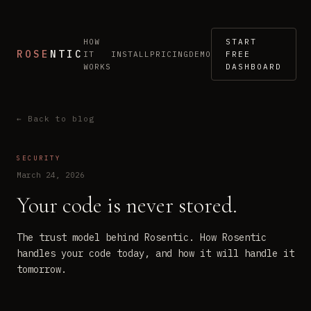
HOW
START
ROSE
NTIC
IT
INSTALL
PRICING
DEMO
FREE
WORKS
DASHBOARD
← Back to blog
SECURITY
March 24, 2026
Your code is never stored.
The trust model behind Rosentic. How Rosentic
handles your code today, and how it will handle it
tomorrow.