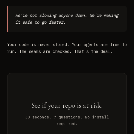
We're not slowing anyone down. We're making
it safe to go faster.
Your code is never stored. Your agents are free to
run. The seams are checked. That's the deal.
See if your repo is at risk.
30 seconds. 7 questions. No install
required.