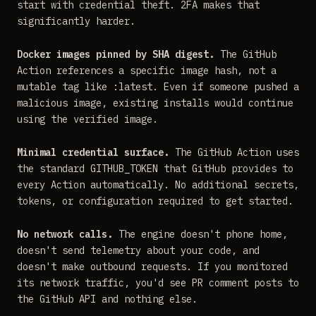
start with credential theft. 2FA makes that
significantly harder.
Docker images pinned by SHA digest.
The GitHub
Action references a specific image hash, not a
mutable tag like :latest. Even if someone pushed a
malicious image, existing installs would continue
using the verified image.
Minimal credential surface.
The GitHub Action uses
the standard GITHUB_TOKEN that GitHub provides to
every Action automatically. No additional secrets,
tokens, or configuration required to get started.
No network calls.
The engine doesn't phone home,
doesn't send telemetry about your code, and
doesn't make outbound requests. If you monitored
its network traffic, you'd see PR comment posts to
the GitHub API and nothing else.