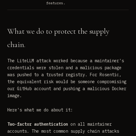
features.
What we do to protect the supply
chain.
The LiteLLM attack worked because a maintainer's
credentials were stolen and a malicious package
was pushed to a trusted registry. For Rosentic,
the equivalent risk would be someone compromising
our GitHub account and pushing a malicious Docker
image.
Here's what we do about it:
Two-factor authentication
on all maintainer
accounts. The most common supply chain attacks