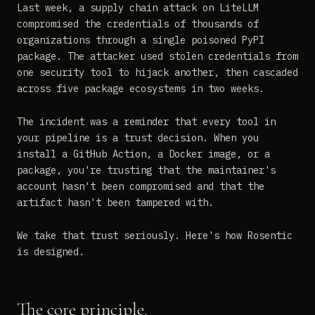
Last week, a supply chain attack on LiteLLM
compromised the credentials of thousands of
organizations through a single poisoned PyPI
package. The attacker used stolen credentials from
one security tool to hijack another, then cascaded
across five package ecosystems in two weeks.
The incident was a reminder that every tool in
your pipeline is a trust decision. When you
install a GitHub Action, a Docker image, or a
package, you're trusting that the maintainer's
account hasn't been compromised and that the
artifact hasn't been tampered with.
We take that trust seriously. Here's how Rosentic
is designed.
The core principle.