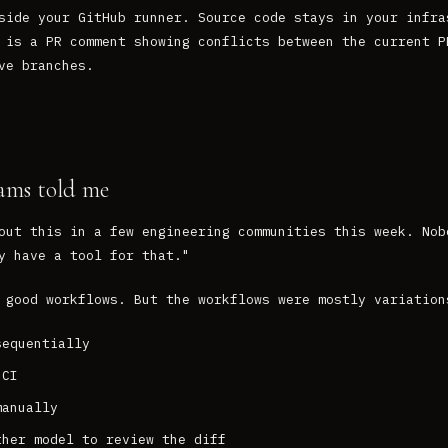
side your GitHub runner. Source code stays in your infra
 is a PR comment showing conflicts between the current P
ve branches.
ams told me
out this in a few engineering communities this week. Nob
y have a tool for that."
 good workflows. But the workflows were mostly variation
sequentially
 CI
manually
ther model to review the diff