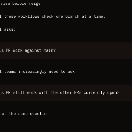
eview before merge
f these workflows check one branch at a time.
I asks:
is PR work against main?
t teams increasingly need to ask:
is PR still work with the other PRs currently open?
not the same question.