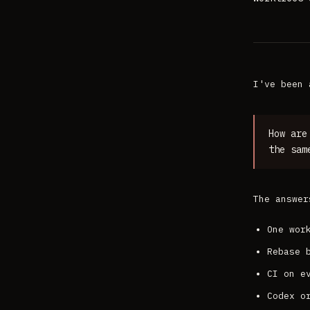
I've been 
How are
the sam
The answer
One wor
Rebase 
CI on e
Codex o