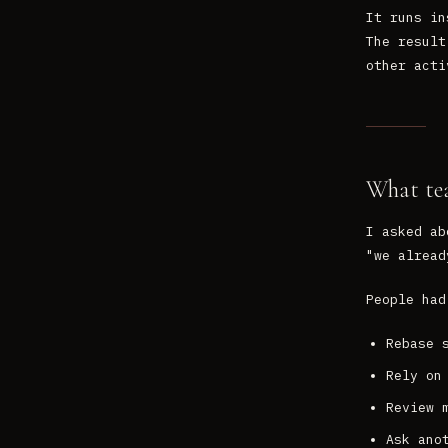
It runs in
The result
other acti
What te
I asked ab
"we alread
People had
Rebase 
Rely on
Review 
Ask ano