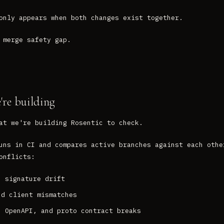
only appears when both changes exist together.
 merge safety gap.
re building
at we're building Rosentic to check.
uns in CI and compares active branches against each othe
onflicts:
n signature drift
nd client mismatches
, OpenAPI, and proto contract breaks