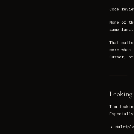
Code revie
None of th
same funct
That matte
more when 
Cursor, or
Looking 
I'm lookin
Especially
Multipl