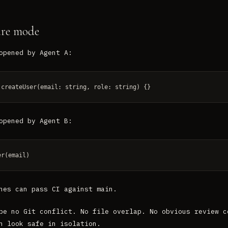
ure mode
opened by Agent A:
 createUser(email: string, role: string) {}
opened by Agent B:
er(email)
hes can pass CI against main.
be no Git conflict. No file overlap. No obvious review c
n look safe in isolation.