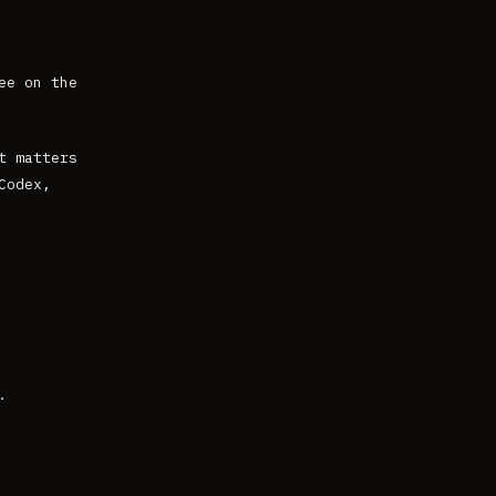
ee on the
t matters
Codex,
.