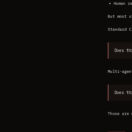
Human r
But most o
Standard C
Does th
Multi-agen
Does th
Those are 