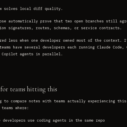
w solves local diff quality.
ose automatically prove that two open branches still agr
ion signatures, routes, schemas, or service contracts.
red less when one developer owned most of the context. I
teams have several developers each running Claude Code, 
 Copilot agents in parallel.
for teams hitting this
g to compare notes with teams actually experiencing this
 teams where:
e developers use coding agents in the same repo