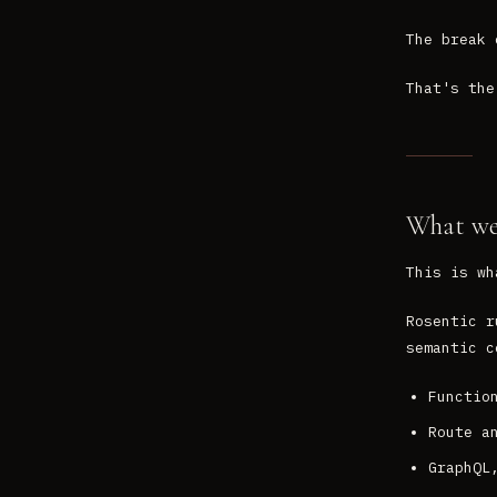
The break 
That's the
What we'
This is wh
Rosentic r
semantic c
Functio
Route a
GraphQL