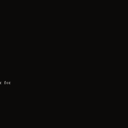
r for