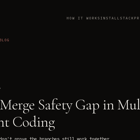
HOW IT WORKS
INSTALL
STACK
PR
BLOG
6
Merge Safety Gap in Mul
nt Coding
don't prove the branches still work together.