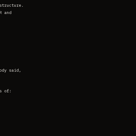
structure.
R and
ody said,
s of: