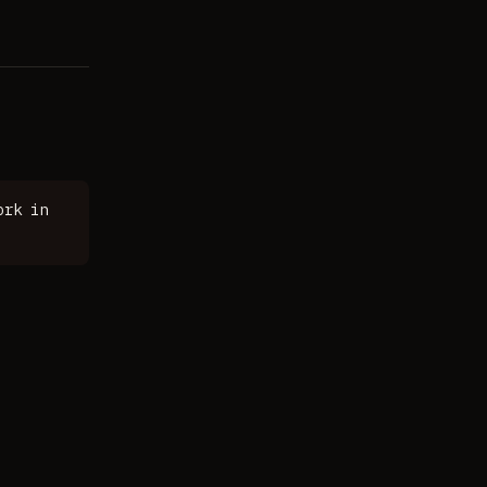
ork in