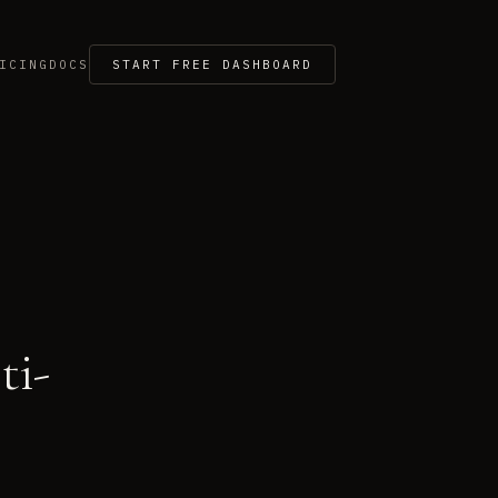
ICING
DOCS
START FREE DASHBOARD
ti-