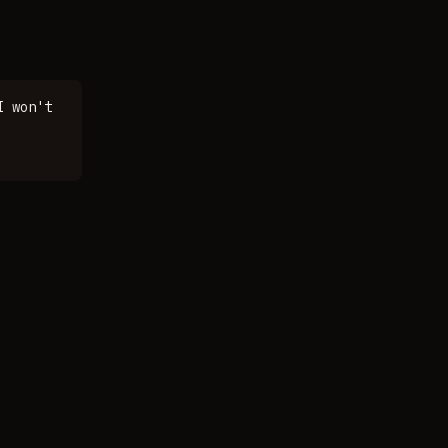
I won't