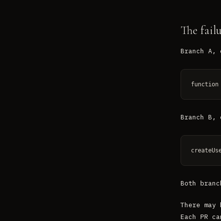
The fail
Branch A, 
function
Branch B, 
createUs
Both branc
There may 
Each PR ca