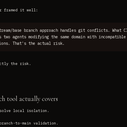
r framed it well:
tream/base branch approach handles git conflicts. What C
s two agents modifying the same domain with incompatible
ions. That's the actual risk.
ctly the risk.
h tool actually covers
solve local isolation.
branch-to-main validation.