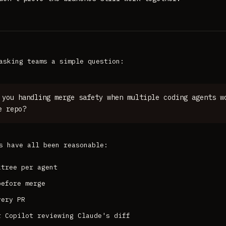
asking teams a simple question:
 you handling merge safety when multiple coding agents w
e repo?
s have all been reasonable:
ktree per agent
before merge
very PR
r Copilot reviewing Claude's diff