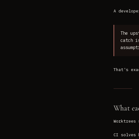
A develope
The ups
catch i
assumpt
That's exa
What eac
Worktrees 
CI solves 