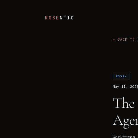
ROSE
NTIC
← BACK TO 
ESSAY
May 11, 202
The 
Age
Worktrees 