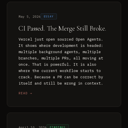
May 5, 2026
ESSAY
CI Passed. The Merge Still Broke.
Vercel just open sourced Open Agents.
It shows where development is headed:
multiple background agents, multiple
branches, multiple PRs, all moving at
once. That is powerful. It is also
where the current workflow starts to
crack. Because a PR can be correct by
itself and still be wrong in context.
READ →
April 10, 2026
FINDINGS