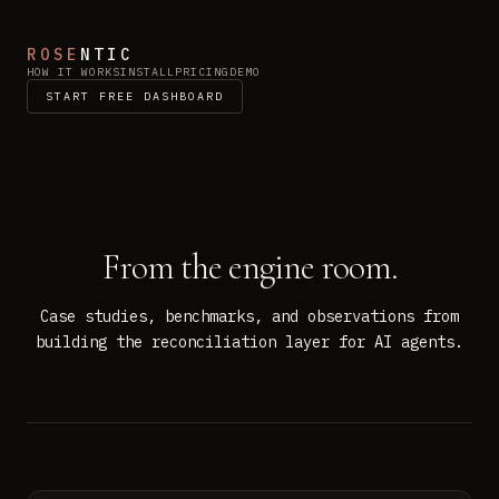
ROSE
NTIC
HOW IT WORKS
INSTALL
PRICING
DEMO
START FREE DASHBOARD
From the engine room.
Case studies, benchmarks, and observations from
building the reconciliation layer for AI agents.