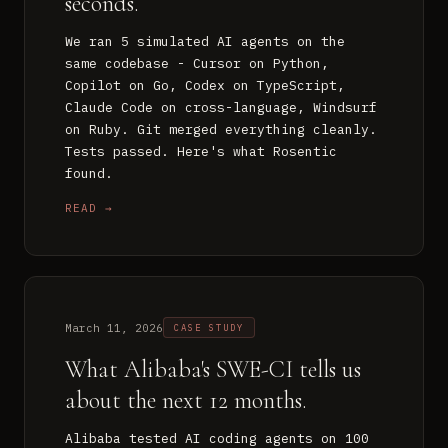
seconds.
We ran 5 simulated AI agents on the
same codebase - Cursor on Python,
Copilot on Go, Codex on TypeScript,
Claude Code on cross-language, Windsurf
on Ruby. Git merged everything cleanly.
Tests passed. Here's what Rosentic
found.
READ →
March 11, 2026
CASE STUDY
What Alibaba's SWE-CI tells us
about the next 12 months.
Alibaba tested AI coding agents on 100