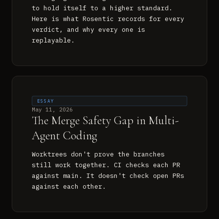
to hold itself to a higher standard.
Here is what Rosentic records for every
verdict, and why every one is
replayable.
ESSAY
May 11, 2026
The Merge Safety Gap in Multi-
Agent Coding
Worktrees don't prove the branches
still work together. CI checks each PR
against main. It doesn't check open PRs
against each other.