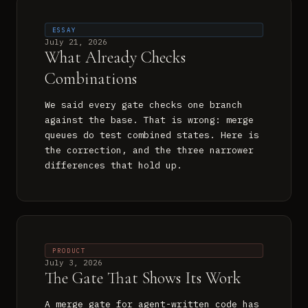
ESSAY
July 21, 2026
What Already Checks
Combinations
We said every gate checks one branch
against the base. That is wrong: merge
queues do test combined states. Here is
the correction, and the three narrower
differences that hold up.
PRODUCT
July 3, 2026
The Gate That Shows Its Work
A merge gate for agent-written code has