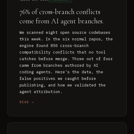
76% of cross-branch conflicts
come from AI agent branches.
We scanned eight open source codebases
this week. In the six normal repos, the
engine found 850 cross-branch
compatibility conflicts that no tool
catches before merge. Three out of four
came from branches authored by AI
coding agents. Here's the data, the
false positives we caught before
publishing, and how we validated the
agent attribution.
READ →