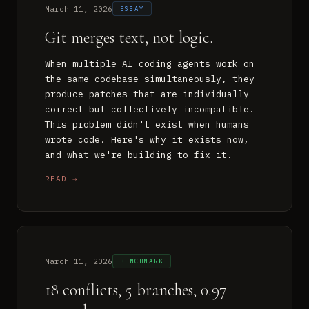
March 11, 2026
ESSAY
Git merges text, not logic.
When multiple AI coding agents work on
the same codebase simultaneously, they
produce patches that are individually
correct but collectively incompatible.
This problem didn't exist when humans
wrote code. Here's why it exists now,
and what we're building to fix it.
READ →
March 11, 2026
BENCHMARK
18 conflicts, 5 branches, 0.97