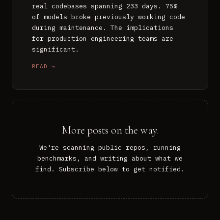
real codebases spanning 233 days. 75%
of models broke previously working code
during maintenance. The implications
for production engineering teams are
significant.
READ →
More posts on the way.
We're scanning public repos, running
benchmarks, and writing about what we
find. Subscribe below to get notified.